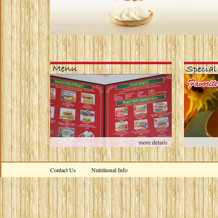
Contact Us
Nutritional Info