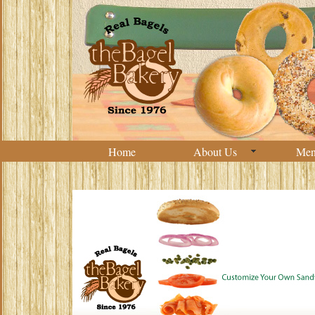
Home
About Us
Me